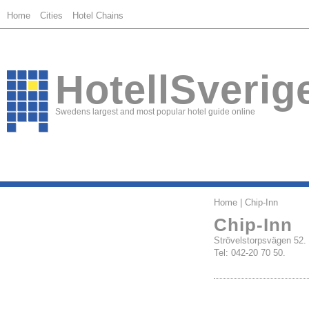
Home
Cities
Hotel Chains
HotellSverig
Swedens largest and most popular hotel guide online
Home
| Chip-Inn
Chip-Inn
Strövelstorpsvägen 
Tel: 042-20 70 50.