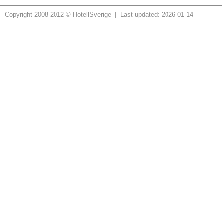
Copyright 2008-2012 © HotellSverige | Last updated: 2026-01-14