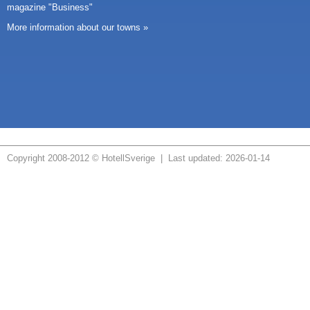
magazine "Business"
More information about our towns »
Copyright 2008-2012 © HotellSverige | Last updated: 2026-01-14