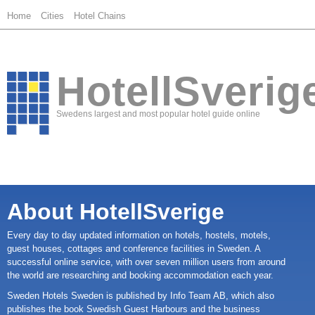
Home
Cities
Hotel Chains
HotellSverig
Swedens largest and most popular hotel guide online
About HotellSverige
Every day to day updated information on hotels, hostels, motels,
guest houses, cottages and conference facilities in Sweden. A
successful online service, with over seven million users from around
the world are researching and booking accommodation each year.
Sweden Hotels Sweden is published by Info Team AB, which also
publishes the book Swedish Guest Harbours and the business