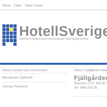
Home
Cities
Hotel Chains
HotellSverig
Swedens largest and most popular hotel guide online
Hotels Sweden also recommend
Home
| Fjällgården Hote
Fjällgårde
Rörvattnets Fjällhotell
Åkersjön 2710. 830 6
Selmas Pensionat
Tel: 0645-420 35.