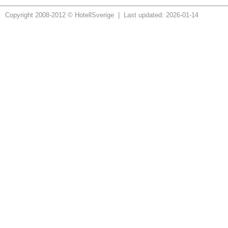
Copyright 2008-2012 © HotellSverige | Last updated: 2026-01-14