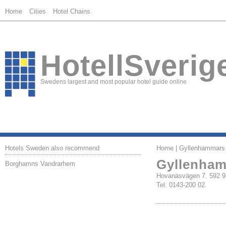
Home
Cities
Hotel Chains
HotellSverig
Swedens largest and most popular hotel guide online
Hotels Sweden also recommend
Home
| Gyllenhammars
Gyllenham
Borghamns Vandrarhem
Hovanäsvägen 7. 59
Tel: 0143-200 02.