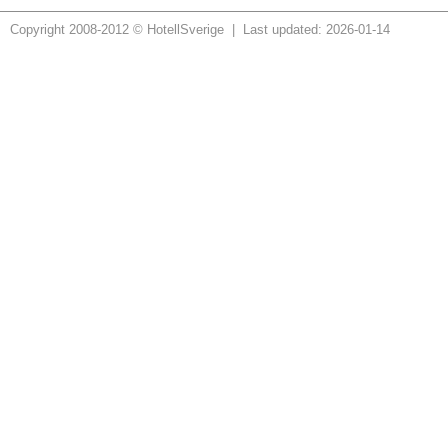
Copyright 2008-2012 © HotellSverige | Last updated: 2026-01-14