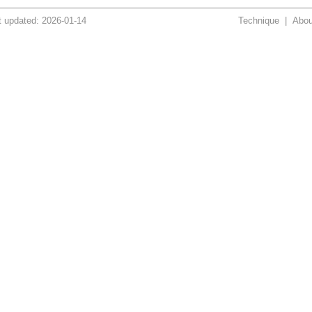
t updated: 2026-01-14
Technique
|
Abou