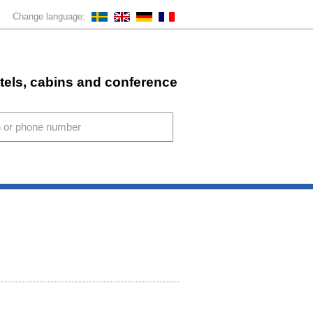
Change language:
stels, cabins and conference