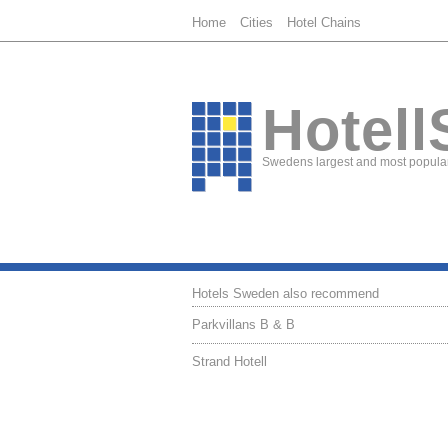
Home
Cities
Hotel Chains
Hotell
Swedens largest and most popular
Hotels Sweden also recommend
Parkvillans B & B
Strand Hotell