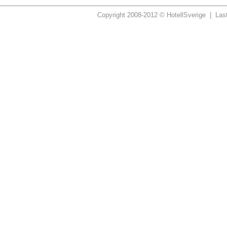
Copyright 2008-2012 © HotellSverige | Las