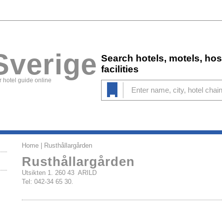
Sverige
Search hotels, motels, ho
facilities
 hotel guide online
Home
| Rusthållargården
Rusthållargården
Utsikten 1. 260 43 ARILD
Tel: 042-34 65 30.