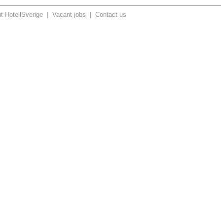
t HotellSverige
|
Vacant jobs
|
Contact us