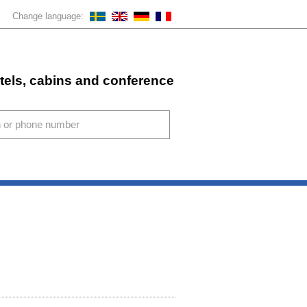
Change language:
stels, cabins and conference