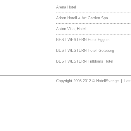
Arena Hotel
Arken Hotell & Art Garden Spa
Aston Villa, Hotell
BEST WESTERN Hotel Eggers
BEST WESTERN Hotell Göteborg
BEST WESTERN Tidbloms Hotel
Copyright 2008-2012 © HotellSverige | Las