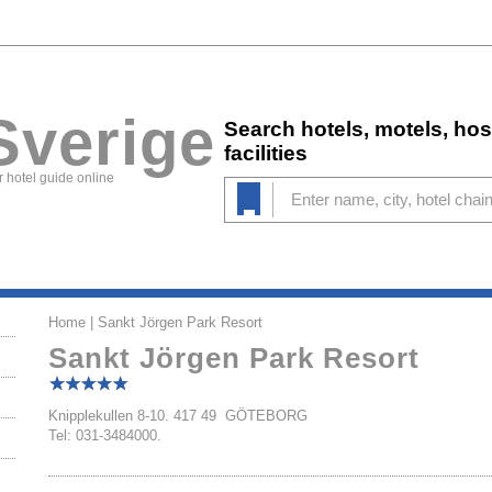
Sverige
Search hotels, motels, ho
facilities
 hotel guide online
Home
| Sankt Jörgen Park Resort
Sankt Jörgen Park Resort
Knipplekullen 8-10. 417 49 GÖTEBORG
Tel: 031-3484000.