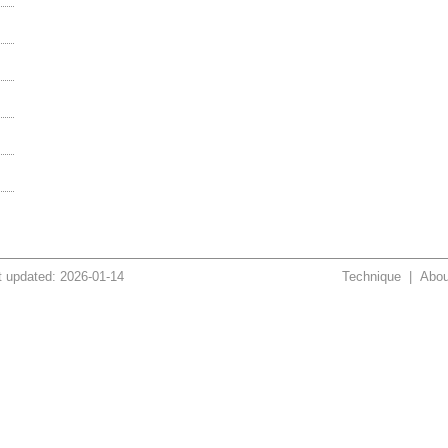
t updated: 2026-01-14
Technique
|
Abou