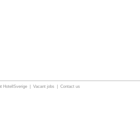
t HotellSverige
|
Vacant jobs
|
Contact us