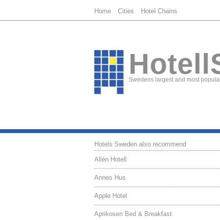
Home
Cities
Hotel Chains
Hotell
Swedens largest and most popular
Hotels Sweden also recommend
Allén Hotell
Annes Hus
Apple Hotel
Aprikosen Bed & Breakfast