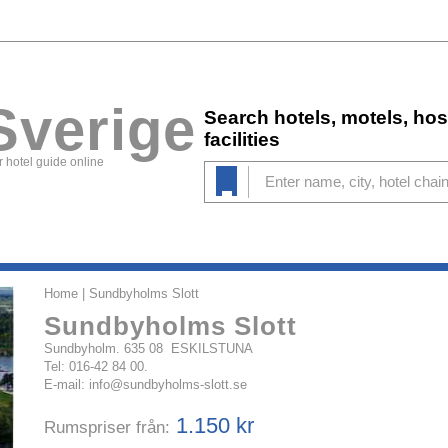
Sverige
Search hotels, motels, ho
facilities
 hotel guide online
Home
| Sundbyholms Slott
Sundbyholms Slott
Sundbyholm. 635 08 ESKILSTUNA
Tel: 016-42 84 00.
E-mail:
info@sundbyholms-slott.se
1.150 kr
Rumspriser från: