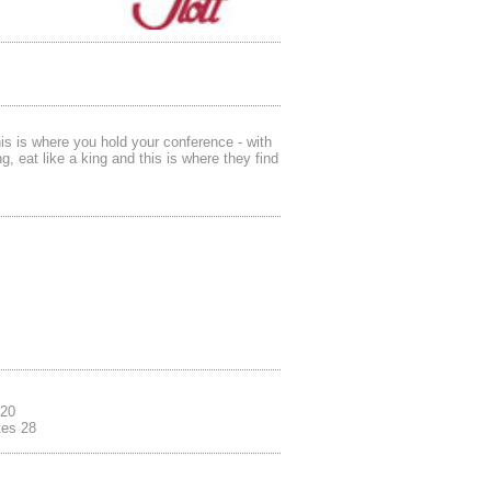
is is where you hold your conference - with
g, eat like a king and this is where they find
.
 20
tes 28