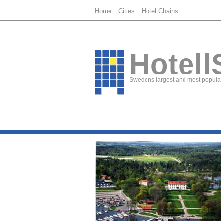
Home
Cities
Hotel Chains
Hotell
Swedens largest and most popular