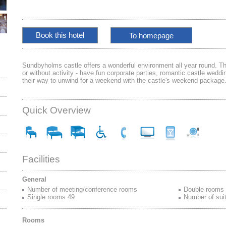
To homepage
Sundbyholms castle offers a wonderful environment all year round. Th
or without activity - have fun corporate parties, romantic castle weddin
their way to unwind for a weekend with the castle's weekend package
Quick Overview
Facilities
General
Number of meeting/conference rooms
Double rooms
Single rooms 49
Number of sui
Rooms