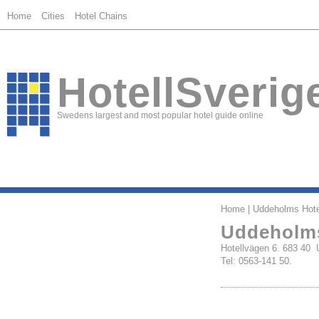
Home
Cities
Hotel Chains
HotellSverig
Swedens largest and most popular hotel guide online
Home
| Uddeholms Hote
Uddeholms
Hotellvägen 6. 683 4
Tel: 0563-141 50.