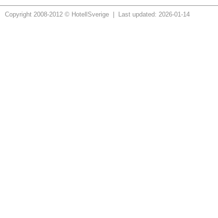
Copyright 2008-2012 © HotellSverige | Last updated: 2026-01-14