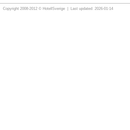
Copyright 2008-2012 © HotellSverige | Last updated: 2026-01-14