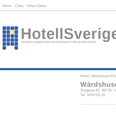
Home
Cities
Hotel Chains
HotellSverig
Swedens largest and most popular hotel guide online
Home
| Wärdshuset Flus
Wärdshuse
Storgatan 83. 360 50
Tel: 0478-101 01.